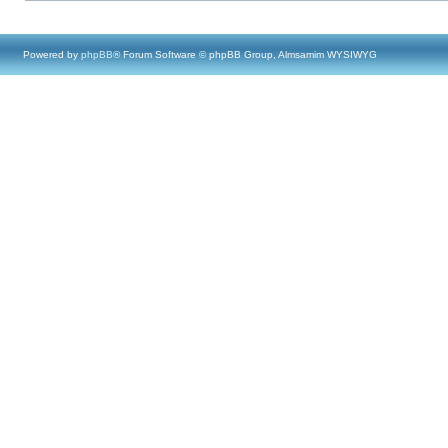
Powered by
phpBB
® Forum Software © phpBB Group, Almsamim WYSIWYG