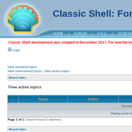
Classic Shell: F
HOME
|
FORUM
|
F.A.Q.
|
SCREE
Classic Shell development was stopped in December 2017. For now the foru
Login
View unsolved topics
View unanswered posts
|
View active topics
Board index
View active topics
Topics
Author
No sui
Display posts f
Page
1
of
1
[ Search found 0 matches ]
Board index