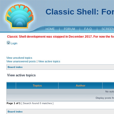
Classic Shell: F
HOME
|
FORUM
|
F.A.Q.
|
SCREE
Classic Shell development was stopped in December 2017. For now the foru
Login
View unsolved topics
View unanswered posts
|
View active topics
Board index
View active topics
Topics
Author
No sui
Display posts f
Page
1
of
1
[ Search found 0 matches ]
Board index