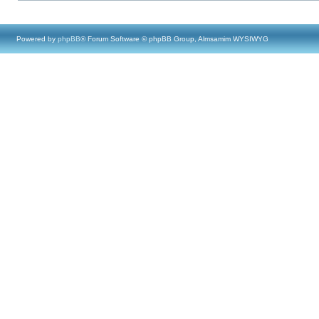
Powered by
phpBB
® Forum Software © phpBB Group, Almsamim WYSIWYG