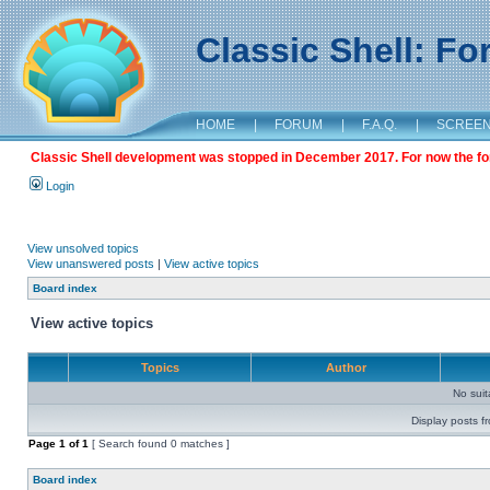
Classic Shell: F
HOME
|
FORUM
|
F.A.Q.
|
SCREE
Classic Shell development was stopped in December 2017. For now the foru
Login
View unsolved topics
View unanswered posts
|
View active topics
Board index
View active topics
Topics
Author
No sui
Display posts f
Page
1
of
1
[ Search found 0 matches ]
Board index