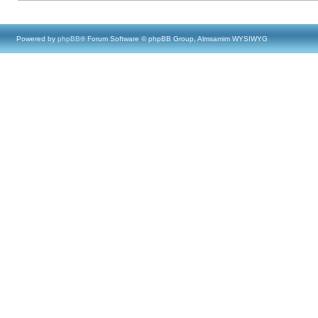
Powered by
phpBB
® Forum Software © phpBB Group, Almsamim WYSIWYG