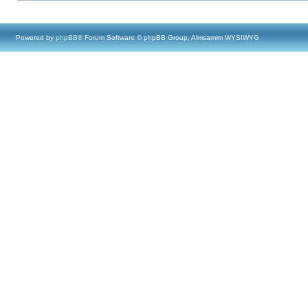
Powered by
phpBB
® Forum Software © phpBB Group, Almsamim WYSIWYG