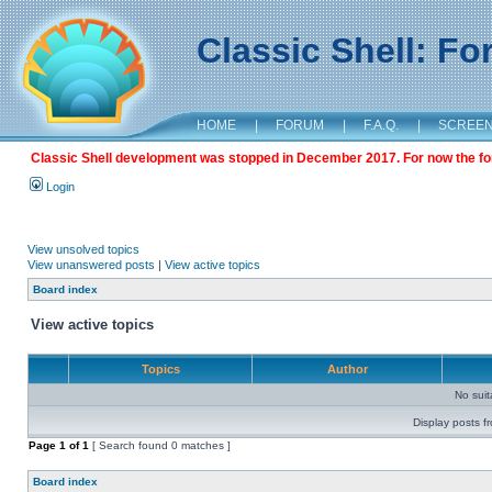
Classic Shell: F
HOME
|
FORUM
|
F.A.Q.
|
SCREE
Classic Shell development was stopped in December 2017. For now the foru
Login
View unsolved topics
View unanswered posts
|
View active topics
Board index
View active topics
Topics
Author
No sui
Display posts f
Page
1
of
1
[ Search found 0 matches ]
Board index