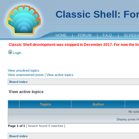
Classic Shell: F
HOME
|
FORUM
|
F.A.Q.
|
SCREE
Classic Shell development was stopped in December 2017. For now the foru
Login
View unsolved topics
View unanswered posts
|
View active topics
Board index
View active topics
Topics
Author
No sui
Display posts f
Page
1
of
1
[ Search found 0 matches ]
Board index