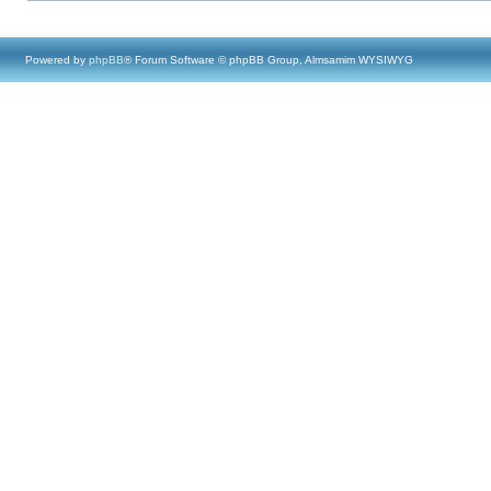
Powered by
phpBB
® Forum Software © phpBB Group, Almsamim WYSIWYG