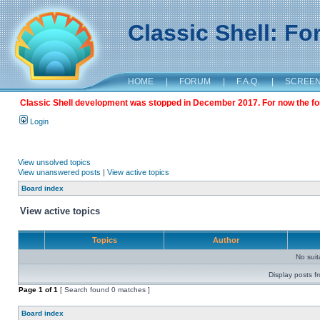
Classic Shell: F
HOME
|
FORUM
|
F.A.Q.
|
SCREE
Classic Shell development was stopped in December 2017. For now the foru
Login
View unsolved topics
View unanswered posts
|
View active topics
Board index
View active topics
Topics
Author
No sui
Display posts f
Page
1
of
1
[ Search found 0 matches ]
Board index