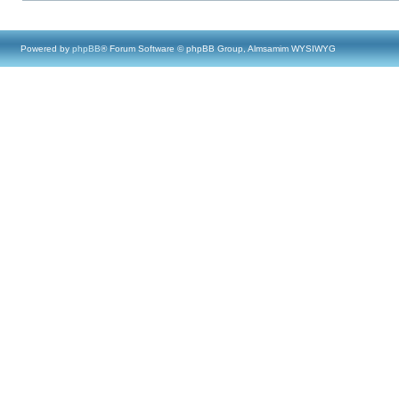
Powered by
phpBB
® Forum Software © phpBB Group, Almsamim WYSIWYG