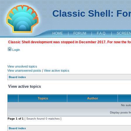
Classic Shell: F
HOME
|
FORUM
|
F.A.Q.
|
SCREE
Classic Shell development was stopped in December 2017. For now the foru
Login
View unsolved topics
View unanswered posts
|
View active topics
Board index
View active topics
Topics
Author
No sui
Display posts f
Page
1
of
1
[ Search found 0 matches ]
Board index