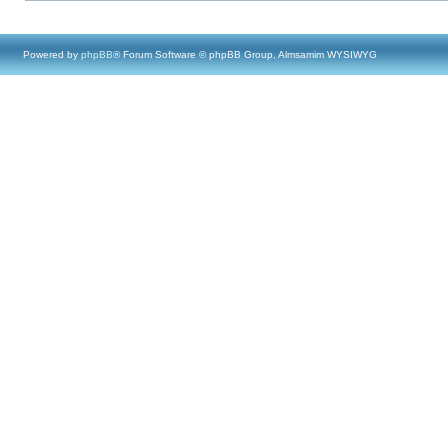
Powered by
phpBB
® Forum Software © phpBB Group, Almsamim WYSIWYG