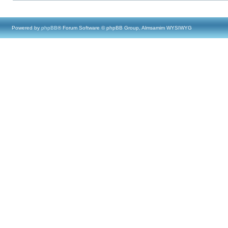
Powered by
phpBB
® Forum Software © phpBB Group, Almsamim WYSIWYG