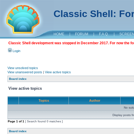
Classic Shell: F
HOME
|
FORUM
|
F.A.Q.
|
SCREE
Classic Shell development was stopped in December 2017. For now the foru
Login
View unsolved topics
View unanswered posts
|
View active topics
Board index
View active topics
Topics
Author
No sui
Display posts f
Page
1
of
1
[ Search found 0 matches ]
Board index