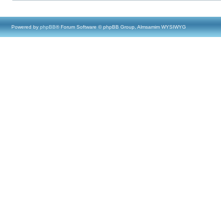
Powered by
phpBB
® Forum Software © phpBB Group, Almsamim WYSIWYG