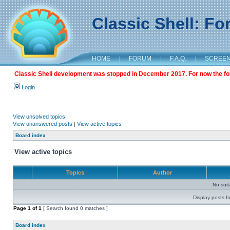
Classic Shell: F
HOME
|
FORUM
|
F.A.Q.
|
SCREE
Classic Shell development was stopped in December 2017. For now the foru
Login
View unsolved topics
View unanswered posts
|
View active topics
Board index
View active topics
Topics
Author
No sui
Display posts f
Page
1
of
1
[ Search found 0 matches ]
Board index