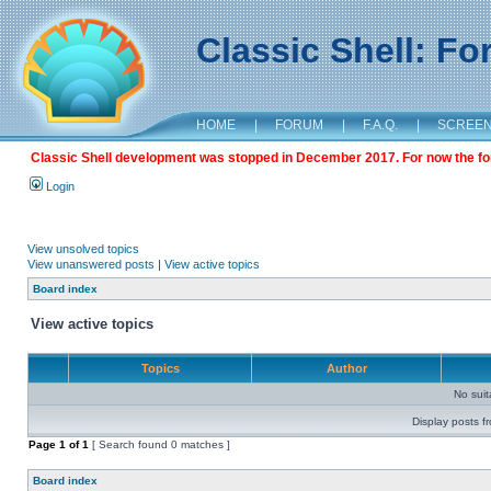
Classic Shell: F
HOME
|
FORUM
|
F.A.Q.
|
SCREE
Classic Shell development was stopped in December 2017. For now the foru
Login
View unsolved topics
View unanswered posts
|
View active topics
Board index
View active topics
Topics
Author
No sui
Display posts f
Page
1
of
1
[ Search found 0 matches ]
Board index