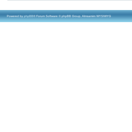
Powered by
phpBB
® Forum Software © phpBB Group, Almsamim WYSIWYG