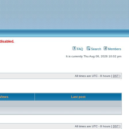
disabled.
FAQ
Search
Members
It is currently Thu Aug 06, 2026 10:02 pm
All times are UTC - 8 hours [
DST
]
Views
Last post
All times are UTC - 8 hours [
DST
]