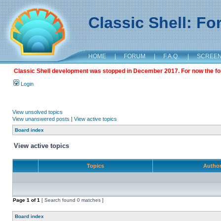
Classic Shell: F
HOME
|
FORUM
|
F.A.Q.
|
SCREE
Classic Shell development was stopped in December 2017. For now the foru
Login
View unsolved topics
View unanswered posts
|
View active topics
Board index
View active topics
Topics
Autho
Page
1
of
1
[ Search found 0 matches ]
Board index