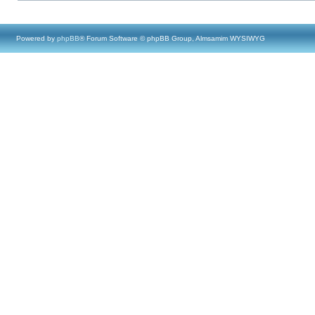
Powered by
phpBB
® Forum Software © phpBB Group, Almsamim WYSIWYG