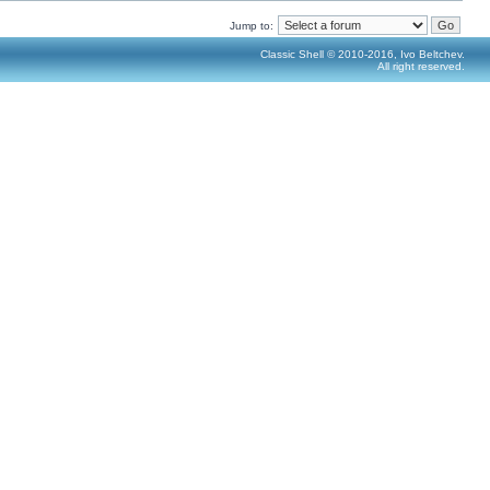
Jump to:
Classic Shell © 2010-2016, Ivo Beltchev.
All right reserved.