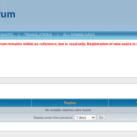
orum
NSHOTS
|
TRANSLATIONS
|
ALL DOWNLOADS
m remains online as reference, but is read-only. Registration of new users is 
r
Replies
No suitable matches were found.
Display posts from previous: