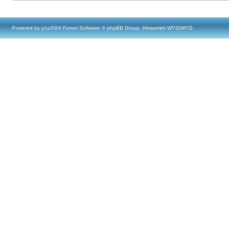
Powered by
phpBB
® Forum Software © phpBB Group, Almsamim WYSIWYG