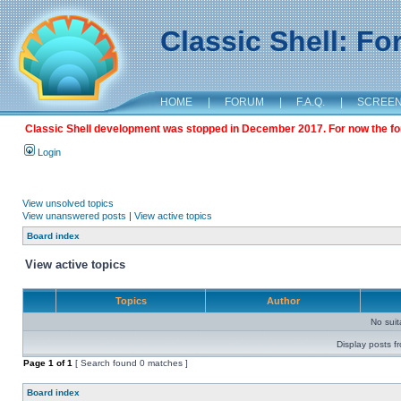
Classic Shell: F
HOME
|
FORUM
|
F.A.Q.
|
SCREE
Classic Shell development was stopped in December 2017. For now the foru
Login
View unsolved topics
View unanswered posts
|
View active topics
Board index
View active topics
Topics
Author
No sui
Display posts f
Page
1
of
1
[ Search found 0 matches ]
Board index