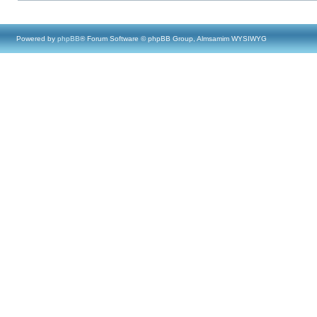
Powered by
phpBB
® Forum Software © phpBB Group, Almsamim WYSIWYG