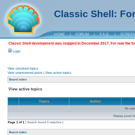
Classic Shell: F
HOME
|
FORUM
|
F.A.Q.
|
SCREE
Classic Shell development was stopped in December 2017. For now the foru
Login
View unsolved topics
View unanswered posts
|
View active topics
Board index
View active topics
Topics
Author
No sui
Display posts f
Page
1
of
1
[ Search found 0 matches ]
Board index