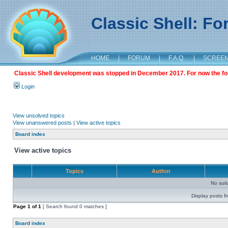
Classic Shell: F
HOME
|
FORUM
|
F.A.Q.
|
SCREE
Classic Shell development was stopped in December 2017. For now the foru
Login
View unsolved topics
View unanswered posts
|
View active topics
Board index
View active topics
Topics
Author
No sui
Display posts f
Page
1
of
1
[ Search found 0 matches ]
Board index