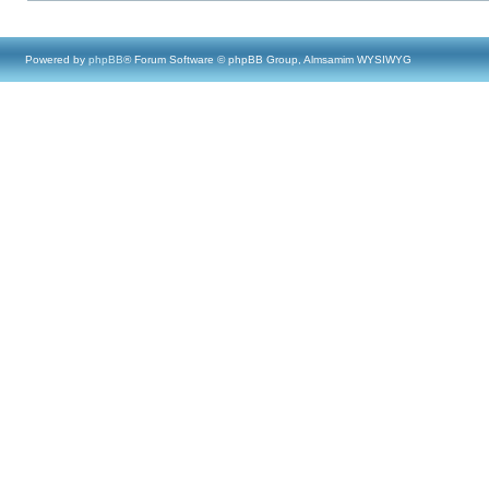
Powered by
phpBB
® Forum Software © phpBB Group, Almsamim WYSIWYG