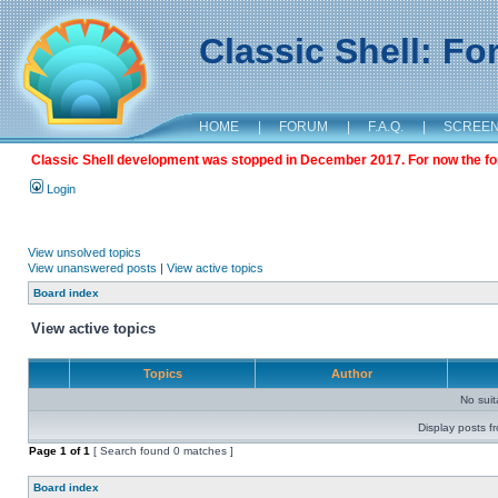
Classic Shell: F
HOME
|
FORUM
|
F.A.Q.
|
SCREE
Classic Shell development was stopped in December 2017. For now the foru
Login
View unsolved topics
View unanswered posts
|
View active topics
Board index
View active topics
Topics
Author
No sui
Display posts f
Page
1
of
1
[ Search found 0 matches ]
Board index