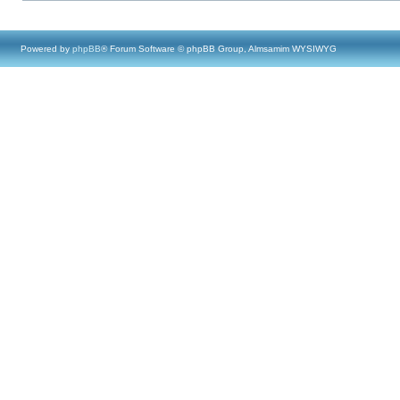
Powered by
phpBB
® Forum Software © phpBB Group, Almsamim WYSIWYG