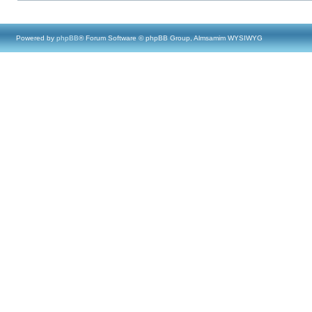
Powered by
phpBB
® Forum Software © phpBB Group, Almsamim WYSIWYG