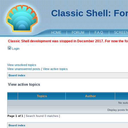
Classic Shell: F
HOME
|
FORUM
|
F.A.Q.
|
SCREE
Classic Shell development was stopped in December 2017. For now the foru
Login
View unsolved topics
View unanswered posts
|
View active topics
Board index
View active topics
Topics
Author
No sui
Display posts f
Page
1
of
1
[ Search found 0 matches ]
Board index