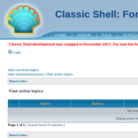
Classic Shell: F
HOME
|
FORUM
|
F.A.Q.
|
SCREE
Classic Shell development was stopped in December 2017. For now the foru
Login
View unsolved topics
View unanswered posts
|
View active topics
Board index
View active topics
Topics
Author
No sui
Display posts f
Page
1
of
1
[ Search found 0 matches ]
Board index