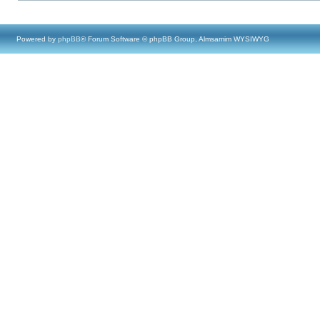
Powered by
phpBB
® Forum Software © phpBB Group, Almsamim WYSIWYG