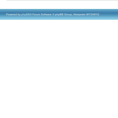
Powered by
phpBB
® Forum Software © phpBB Group, Almsamim WYSIWYG