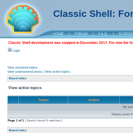
Classic Shell: F
HOME
|
FORUM
|
F.A.Q.
|
SCREE
Classic Shell development was stopped in December 2017. For now the foru
Login
View unsolved topics
View unanswered posts
|
View active topics
Board index
View active topics
Topics
Author
No sui
Display posts f
Page
1
of
1
[ Search found 0 matches ]
Board index