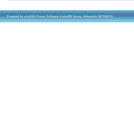
Powered by
phpBB
® Forum Software © phpBB Group, Almsamim WYSIWYG