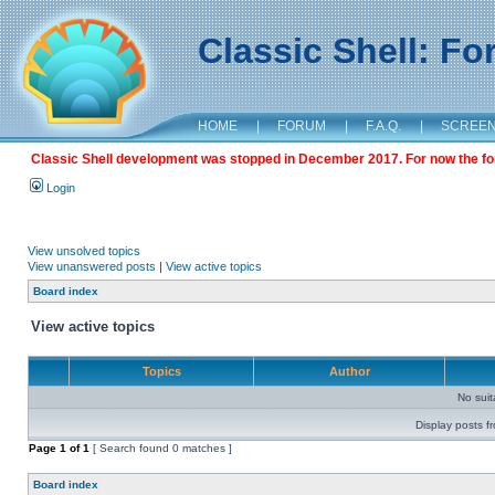
Classic Shell: F
HOME
|
FORUM
|
F.A.Q.
|
SCREE
Classic Shell development was stopped in December 2017. For now the foru
Login
View unsolved topics
View unanswered posts
|
View active topics
Board index
View active topics
Topics
Author
No sui
Display posts f
Page
1
of
1
[ Search found 0 matches ]
Board index