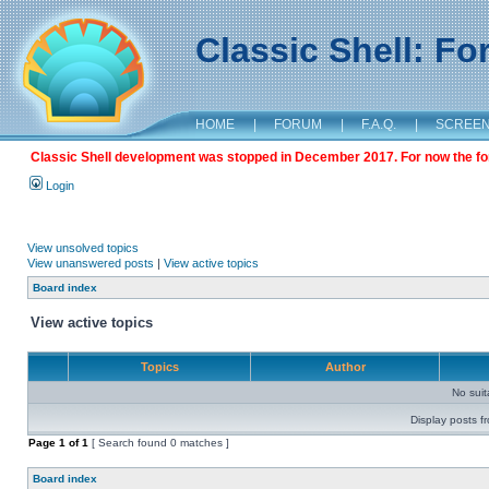
Classic Shell: F
HOME
|
FORUM
|
F.A.Q.
|
SCREE
Classic Shell development was stopped in December 2017. For now the foru
Login
View unsolved topics
View unanswered posts
|
View active topics
Board index
View active topics
Topics
Author
No sui
Display posts f
Page
1
of
1
[ Search found 0 matches ]
Board index