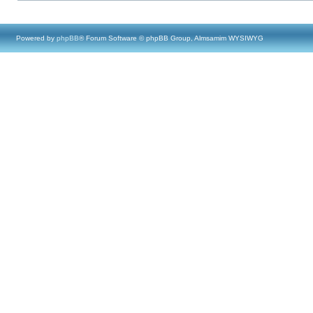
Powered by
phpBB
® Forum Software © phpBB Group, Almsamim WYSIWYG