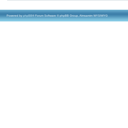
Powered by
phpBB
® Forum Software © phpBB Group, Almsamim WYSIWYG