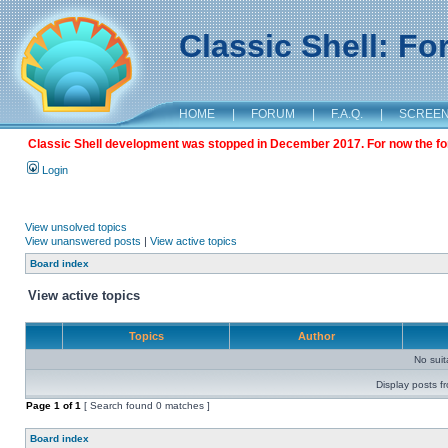
Classic Shell: F
HOME
|
FORUM
|
F.A.Q.
|
SCREE
Classic Shell development was stopped in December 2017. For now the foru
Login
View unsolved topics
View unanswered posts
|
View active topics
Board index
View active topics
Topics
Author
No sui
Display posts f
Page
1
of
1
[ Search found 0 matches ]
Board index