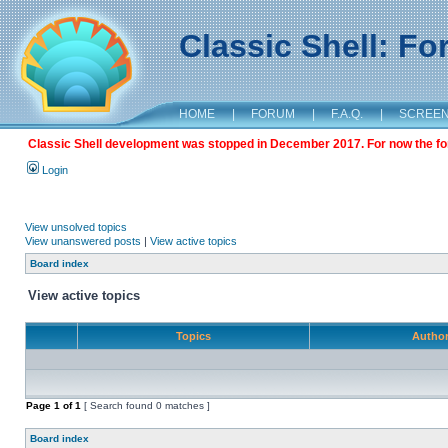
Classic Shell: F
HOME
|
FORUM
|
F.A.Q.
|
SCREE
Classic Shell development was stopped in December 2017. For now the foru
Login
View unsolved topics
View unanswered posts
|
View active topics
Board index
View active topics
Topics
Autho
Page
1
of
1
[ Search found 0 matches ]
Board index