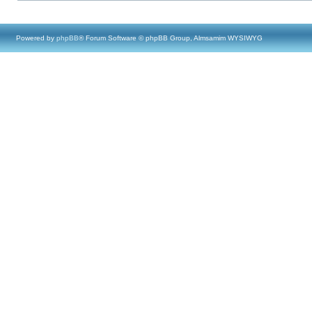
Powered by
phpBB
® Forum Software © phpBB Group, Almsamim WYSIWYG