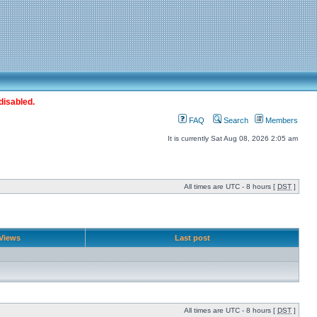
disabled.
FAQ
Search
Members
It is currently Sat Aug 08, 2026 2:05 am
All times are UTC - 8 hours [
DST
]
Views
Last post
All times are UTC - 8 hours [
DST
]