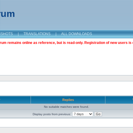
orum
NSHOTS
|
TRANSLATIONS
|
ALL DOWNLOADS
m remains online as reference, but is read-only. Registration of new users is 
r
Replies
No suitable matches were found.
Display posts from previous: