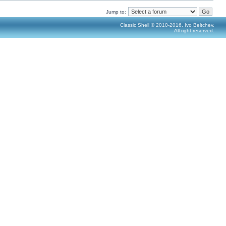
Jump to:
Classic Shell © 2010-2016, Ivo Beltchev.
All right reserved.