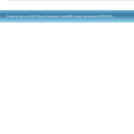
Powered by
phpBB
® Forum Software © phpBB Group, Almsamim WYSIWYG