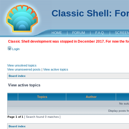
Classic Shell: F
HOME
|
FORUM
|
F.A.Q.
|
SCREE
Classic Shell development was stopped in December 2017. For now the foru
Login
View unsolved topics
View unanswered posts
|
View active topics
Board index
View active topics
Topics
Author
No sui
Display posts f
Page
1
of
1
[ Search found 0 matches ]
Board index