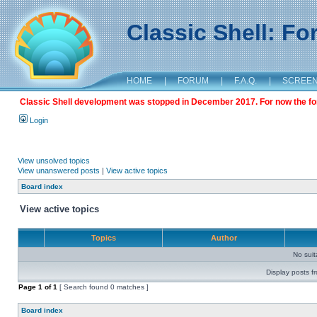
Classic Shell: F
HOME
|
FORUM
|
F.A.Q.
|
SCREE
Classic Shell development was stopped in December 2017. For now the foru
Login
View unsolved topics
View unanswered posts
|
View active topics
Board index
View active topics
Topics
Author
No sui
Display posts f
Page
1
of
1
[ Search found 0 matches ]
Board index