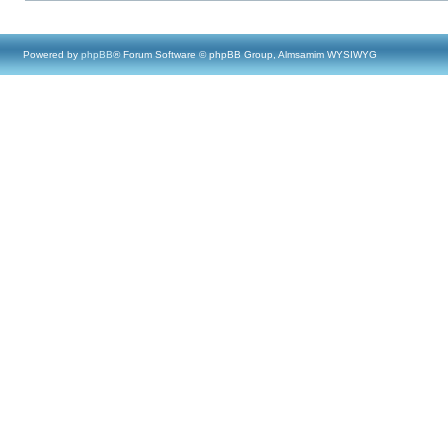
Powered by
phpBB
® Forum Software © phpBB Group, Almsamim WYSIWYG