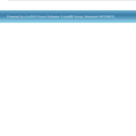
Powered by
phpBB
® Forum Software © phpBB Group, Almsamim WYSIWYG