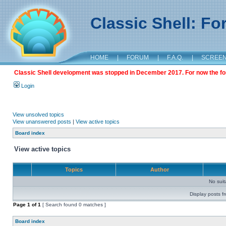
Classic Shell: F
HOME
|
FORUM
|
F.A.Q.
|
SCREE
Classic Shell development was stopped in December 2017. For now the foru
Login
View unsolved topics
View unanswered posts
|
View active topics
Board index
View active topics
Topics
Author
No sui
Display posts f
Page
1
of
1
[ Search found 0 matches ]
Board index