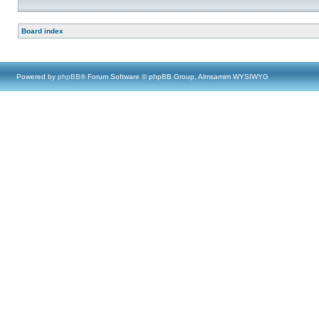
Board index
Powered by
phpBB
® Forum Software © phpBB Group, Almsamim WYSIWYG