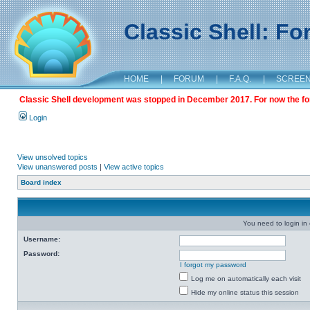
Classic Shell: F
HOME
|
FORUM
|
F.A.Q.
|
SCREE
Classic Shell development was stopped in December 2017. For now the foru
Login
View unsolved topics
View unanswered posts
|
View active topics
Board index
You need to login in o
Username:
Password:
I forgot my password
Log me on automatically each visit
Hide my online status this session