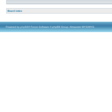
Board index
Powered by
phpBB
® Forum Software © phpBB Group, Almsamim WYSIWYG