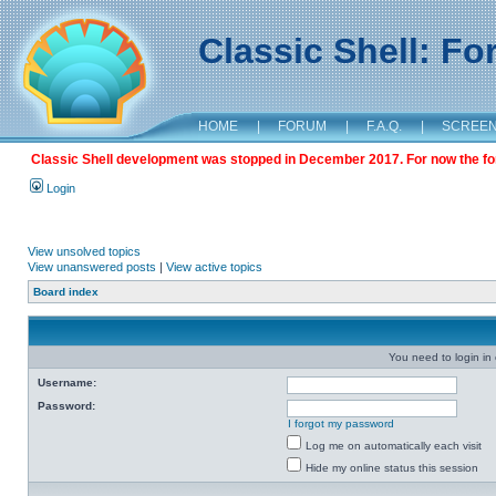
Classic Shell: F
HOME
|
FORUM
|
F.A.Q.
|
SCREE
Classic Shell development was stopped in December 2017. For now the foru
Login
View unsolved topics
View unanswered posts
|
View active topics
Board index
You need to login in o
Username:
Password:
I forgot my password
Log me on automatically each visit
Hide my online status this session