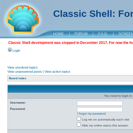
Classic Shell: F
HOME
|
FORUM
|
F.A.Q.
|
SCREE
Classic Shell development was stopped in December 2017. For now the foru
Login
View unsolved topics
View unanswered posts
|
View active topics
Board index
You need to login in o
Username:
Password:
I forgot my password
Log me on automatically each visit
Hide my online status this session