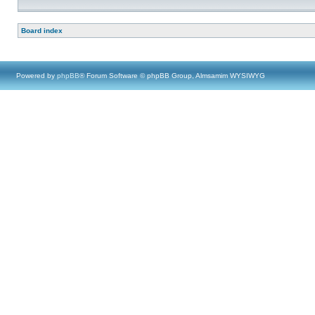
Board index
Powered by
phpBB
® Forum Software © phpBB Group, Almsamim WYSIWYG