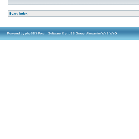
Board index
Powered by
phpBB
® Forum Software © phpBB Group, Almsamim WYSIWYG