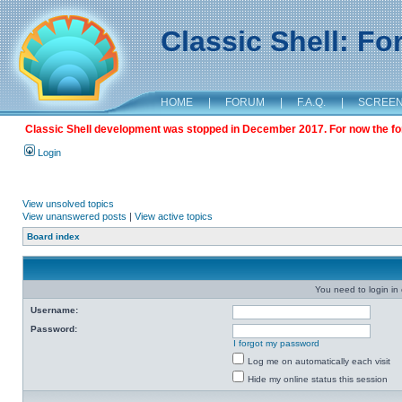
Classic Shell: F
HOME
|
FORUM
|
F.A.Q.
|
SCREE
Classic Shell development was stopped in December 2017. For now the foru
Login
View unsolved topics
View unanswered posts
|
View active topics
Board index
You need to login in o
Username:
Password:
I forgot my password
Log me on automatically each visit
Hide my online status this session