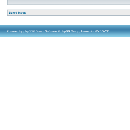
Board index
Powered by
phpBB
® Forum Software © phpBB Group, Almsamim WYSIWYG