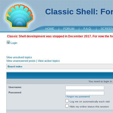
Classic Shell: F
HOME
|
FORUM
|
F.A.Q.
|
SCREE
Classic Shell development was stopped in December 2017. For now the foru
Login
View unsolved topics
View unanswered posts
|
View active topics
Board index
You need to login in o
Username:
Password:
I forgot my password
Log me on automatically each visit
Hide my online status this session