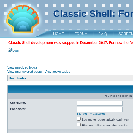
Classic Shell: F
HOME
|
FORUM
|
F.A.Q.
|
SCREE
Classic Shell development was stopped in December 2017. For now the foru
Login
View unsolved topics
View unanswered posts
|
View active topics
Board index
You need to login in o
Username:
Password:
I forgot my password
Log me on automatically each visit
Hide my online status this session