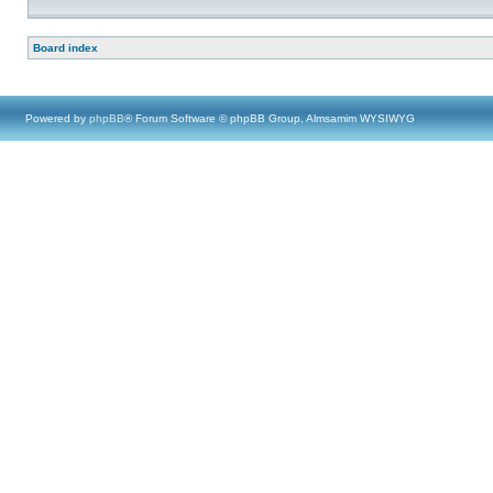
Board index
Powered by
phpBB
® Forum Software © phpBB Group, Almsamim WYSIWYG