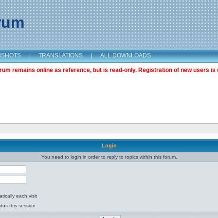
orum
NSHOTS
|
TRANSLATIONS
|
ALL DOWNLOADS
m remains online as reference, but is read-only. Registration of new users is 
Login
You need to login in order to reply to topics within this forum.
ically each visit
tus this session