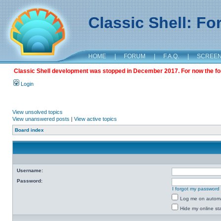
Classic Shell: F
HOME
|
FORUM
|
F.A.Q.
|
SCREE
Classic Shell development was stopped in December 2017. For now the foru
Login
View unsolved topics
View unanswered posts
|
View active topics
Board index
Username:
Password:
I forgot my password
Log me on automat
Hide my online sta