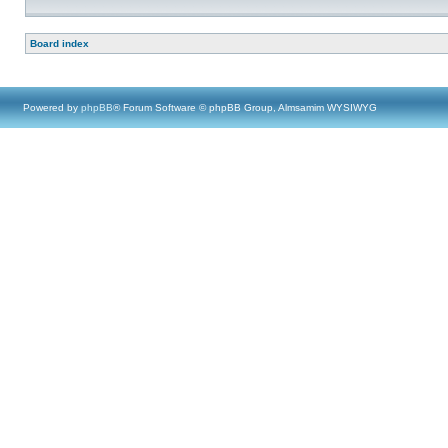
Board index
Powered by
phpBB
® Forum Software © phpBB Group, Almsamim WYSIWYG