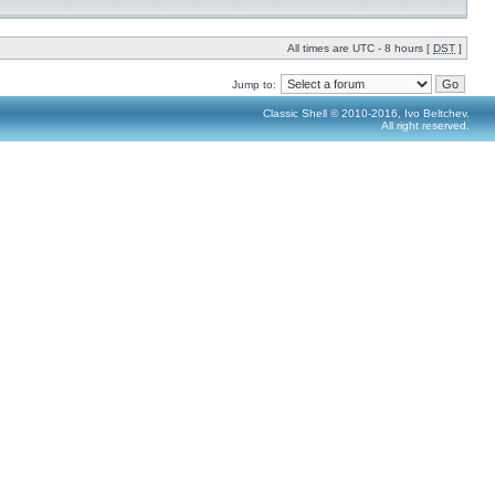
All times are UTC - 8 hours [
DST
]
Jump to:
Classic Shell © 2010-2016, Ivo Beltchev.
All right reserved.