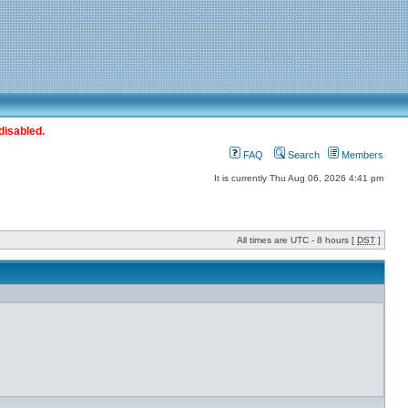
disabled.
FAQ
Search
Members
It is currently Thu Aug 06, 2026 4:41 pm
All times are UTC - 8 hours [
DST
]