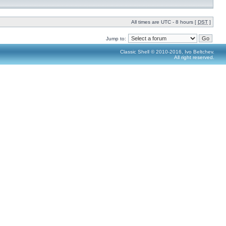
All times are UTC - 8 hours [
DST
]
Jump to:
Classic Shell © 2010-2016, Ivo Beltchev.
All right reserved.