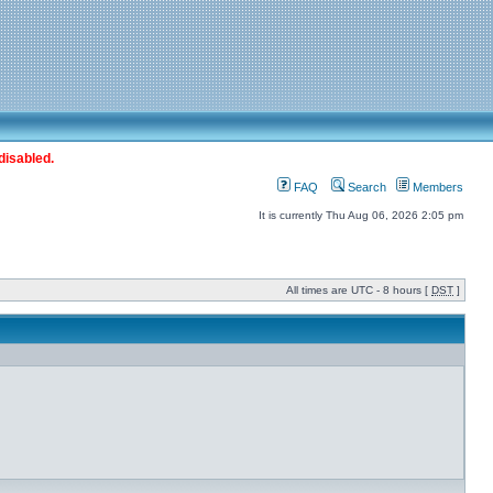
disabled.
FAQ
Search
Members
It is currently Thu Aug 06, 2026 2:05 pm
All times are UTC - 8 hours [
DST
]