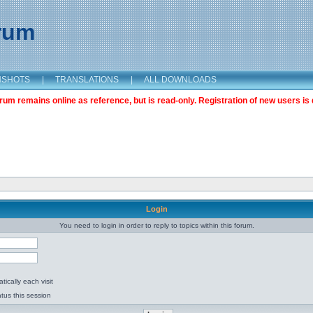
orum
NSHOTS
|
TRANSLATIONS
|
ALL DOWNLOADS
m remains online as reference, but is read-only. Registration of new users is 
Login
You need to login in order to reply to topics within this forum.
ically each visit
tus this session