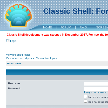
Classic Shell: F
HOME
|
FORUM
|
F.A.Q.
|
SCREE
Classic Shell development was stopped in December 2017. For now the foru
Login
View unsolved topics
View unanswered posts
|
View active topics
Board index
Username:
Password:
I forgot my password
Log me on automat
Hide my online sta