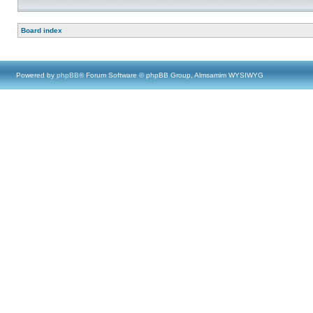
Board index
Powered by
phpBB
® Forum Software © phpBB Group, Almsamim WYSIWYG