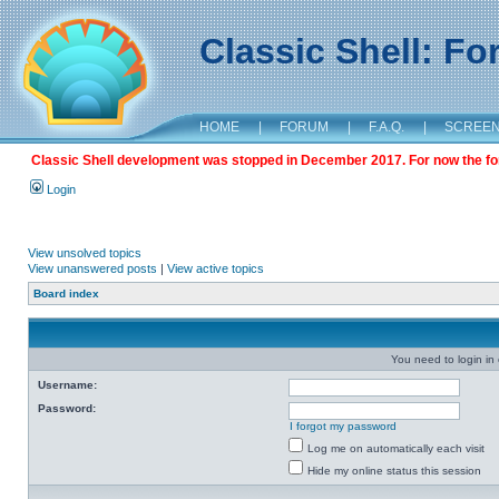
Classic Shell: F
HOME
|
FORUM
|
F.A.Q.
|
SCREE
Classic Shell development was stopped in December 2017. For now the foru
Login
View unsolved topics
View unanswered posts
|
View active topics
Board index
You need to login in o
Username:
Password:
I forgot my password
Log me on automatically each visit
Hide my online status this session