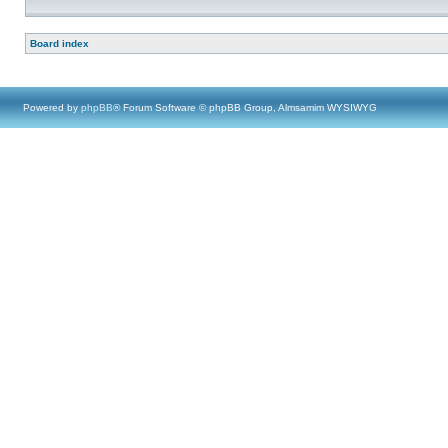
Board index
Powered by
phpBB
® Forum Software © phpBB Group, Almsamim WYSIWYG