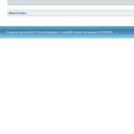
Board index
Powered by
phpBB
® Forum Software © phpBB Group, Almsamim WYSIWYG