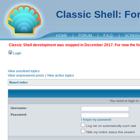
Classic Shell: F
HOME
|
FORUM
|
F.A.Q.
|
SCREE
Classic Shell development was stopped in December 2017. For now the foru
Login
View unsolved topics
View unanswered posts
|
View active topics
Board index
You need to login in o
Username:
Password:
I forgot my password
Log me on automatically each visit
Hide my online status this session