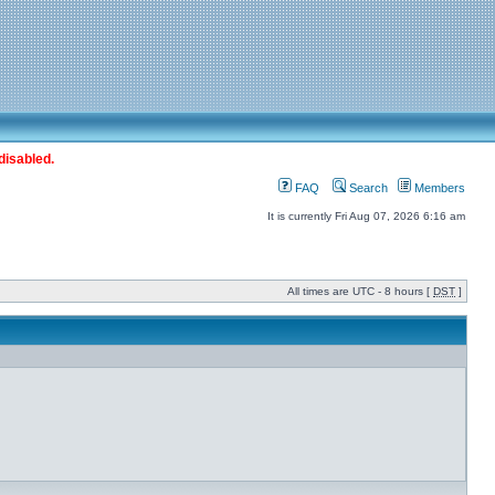
disabled.
FAQ
Search
Members
It is currently Fri Aug 07, 2026 6:16 am
All times are UTC - 8 hours [
DST
]