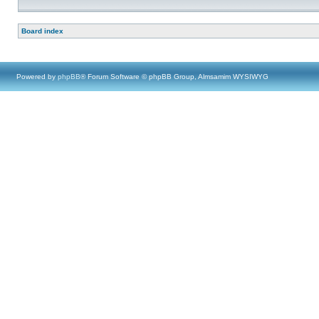
Board index
Powered by
phpBB
® Forum Software © phpBB Group, Almsamim WYSIWYG