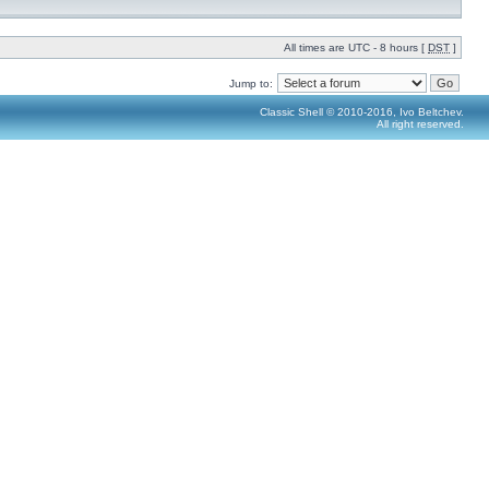
All times are UTC - 8 hours [
DST
]
Jump to:
Classic Shell © 2010-2016, Ivo Beltchev.
All right reserved.