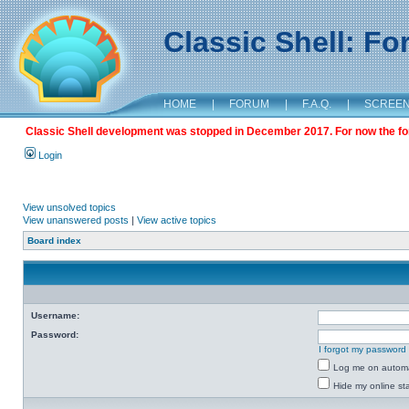
Classic Shell: F
HOME
|
FORUM
|
F.A.Q.
|
SCREE
Classic Shell development was stopped in December 2017. For now the foru
Login
View unsolved topics
View unanswered posts
|
View active topics
Board index
Username:
Password:
I forgot my password
Log me on automat
Hide my online sta