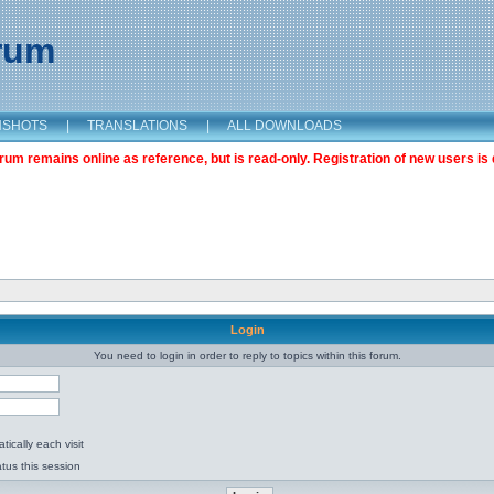
orum
NSHOTS
|
TRANSLATIONS
|
ALL DOWNLOADS
m remains online as reference, but is read-only. Registration of new users is 
Login
You need to login in order to reply to topics within this forum.
ically each visit
tus this session