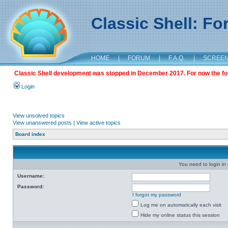
Classic Shell: F
HOME
|
FORUM
|
F.A.Q.
|
SCREE
Classic Shell development was stopped in December 2017. For now the foru
Login
View unsolved topics
View unanswered posts
|
View active topics
Board index
You need to login in o
Username:
Password:
I forgot my password
Log me on automatically each visit
Hide my online status this session