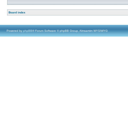
Board index
Powered by
phpBB
® Forum Software © phpBB Group, Almsamim WYSIWYG