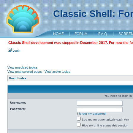
Classic Shell: F
HOME
|
FORUM
|
F.A.Q.
|
SCREE
Classic Shell development was stopped in December 2017. For now the foru
Login
View unsolved topics
View unanswered posts
|
View active topics
Board index
You need to login in o
Username:
Password:
I forgot my password
Log me on automatically each visit
Hide my online status this session