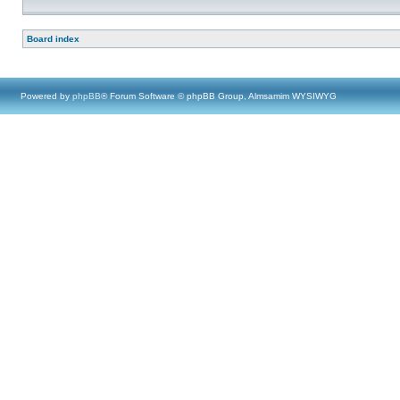
Board index
Powered by
phpBB
® Forum Software © phpBB Group, Almsamim WYSIWYG