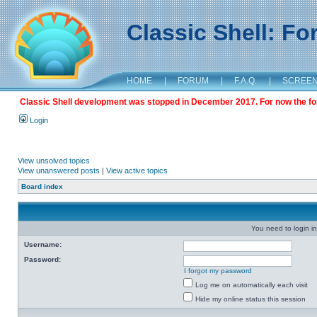
Classic Shell: F
HOME
|
FORUM
|
F.A.Q.
|
SCREE
Classic Shell development was stopped in December 2017. For now the foru
Login
View unsolved topics
View unanswered posts
|
View active topics
Board index
You need to login in
Username:
Password:
I forgot my password
Log me on automatically each visit
Hide my online status this session