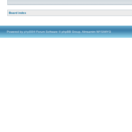
Board index
Powered by
phpBB
® Forum Software © phpBB Group, Almsamim WYSIWYG