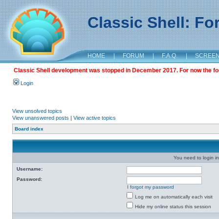
Classic Shell: F
HOME
|
FORUM
|
F.A.Q.
|
SCREE
Classic Shell development was stopped in December 2017. For now the foru
Login
View unsolved topics
View unanswered posts
|
View active topics
Board index
You need to login in
Username:
Password:
I forgot my password
Log me on automatically each visit
Hide my online status this session