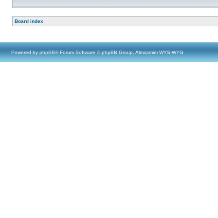
Board index
Powered by
phpBB
® Forum Software © phpBB Group, Almsamim WYSIWYG