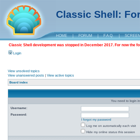
Classic Shell: F
HOME
|
FORUM
|
F.A.Q.
|
SCREE
Classic Shell development was stopped in December 2017. For now the foru
Login
View unsolved topics
View unanswered posts
|
View active topics
Board index
You need to login in
Username:
Password:
I forgot my password
Log me on automatically each visit
Hide my online status this session