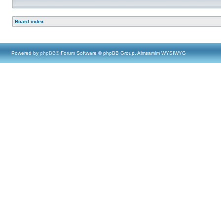
Board index
Powered by
phpBB
® Forum Software © phpBB Group, Almsamim WYSIWYG