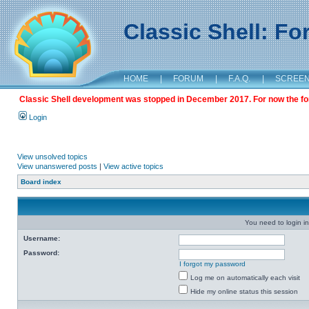
Classic Shell: F
HOME
|
FORUM
|
F.A.Q.
|
SCREE
Classic Shell development was stopped in December 2017. For now the foru
Login
View unsolved topics
View unanswered posts
|
View active topics
Board index
You need to login in
Username:
Password:
I forgot my password
Log me on automatically each visit
Hide my online status this session