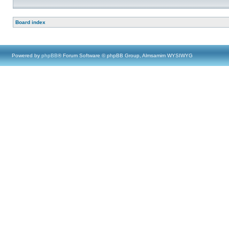
Board index
Powered by
phpBB
® Forum Software © phpBB Group, Almsamim WYSIWYG