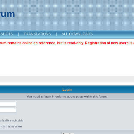
orum
NSHOTS
|
TRANSLATIONS
|
ALL DOWNLOADS
m remains online as reference, but is read-only. Registration of new users is 
Login
You need to login in order to quote posts within this forum.
ically each visit
tus this session