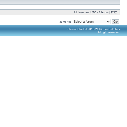
All times are UTC - 8 hours [
DST
]
Jump to:
Classic Shell © 2010-2016, Ivo Beltchev.
All right reserved.