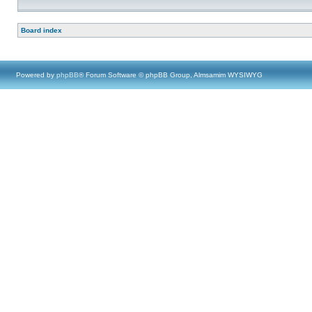
Board index
Powered by
phpBB
® Forum Software © phpBB Group, Almsamim WYSIWYG