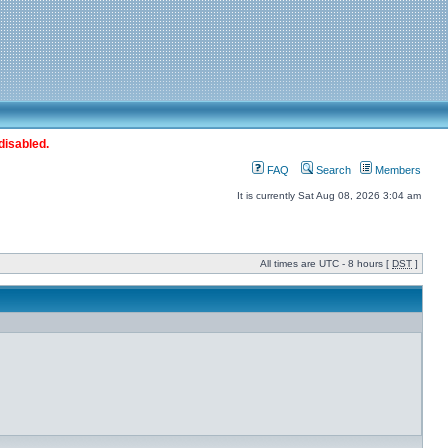
disabled.
FAQ
Search
Members
It is currently Sat Aug 08, 2026 3:04 am
All times are UTC - 8 hours [
DST
]