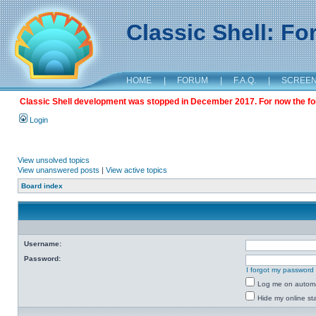
Classic Shell: F
HOME
|
FORUM
|
F.A.Q.
|
SCREE
Classic Shell development was stopped in December 2017. For now the foru
Login
View unsolved topics
View unanswered posts
|
View active topics
Board index
Username:
Password:
I forgot my password
Log me on automat
Hide my online sta