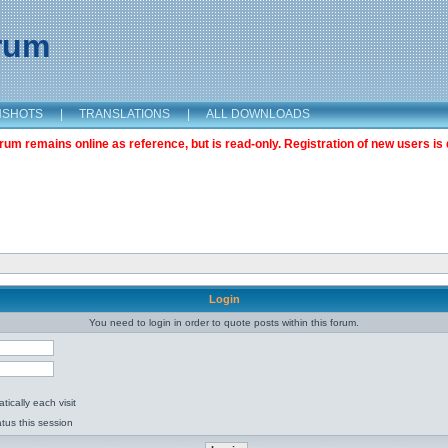
orum
NSHOTS
|
TRANSLATIONS
|
ALL DOWNLOADS
m remains online as reference, but is read-only. Registration of new users is 
Login
You need to login in order to quote posts within this forum.
ically each visit
tus this session