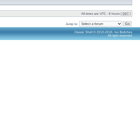
All times are UTC - 8 hours [
DST
]
Jump to:
Classic Shell © 2010-2016, Ivo Beltchev.
All right reserved.