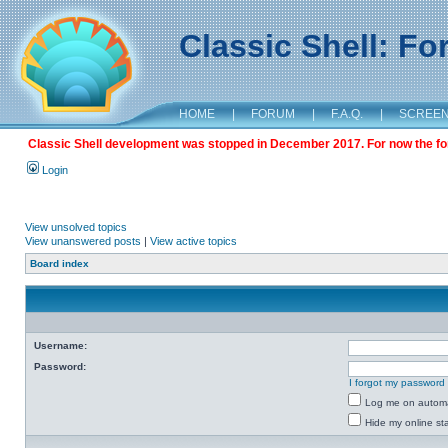
Classic Shell: F
HOME
|
FORUM
|
F.A.Q.
|
SCREE
Classic Shell development was stopped in December 2017. For now the foru
Login
View unsolved topics
View unanswered posts
|
View active topics
Board index
Username:
Password:
I forgot my password
Log me on automat
Hide my online sta