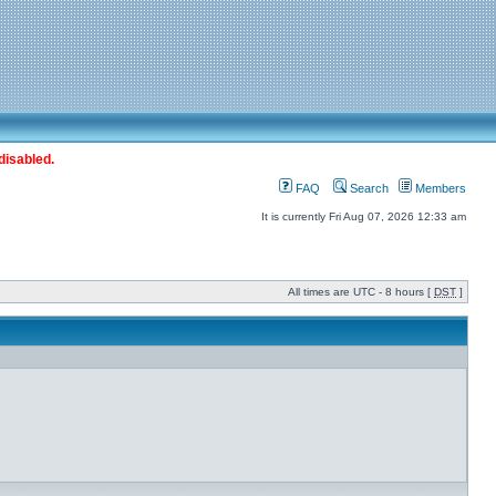
disabled.
FAQ
Search
Members
It is currently Fri Aug 07, 2026 12:33 am
All times are UTC - 8 hours [
DST
]