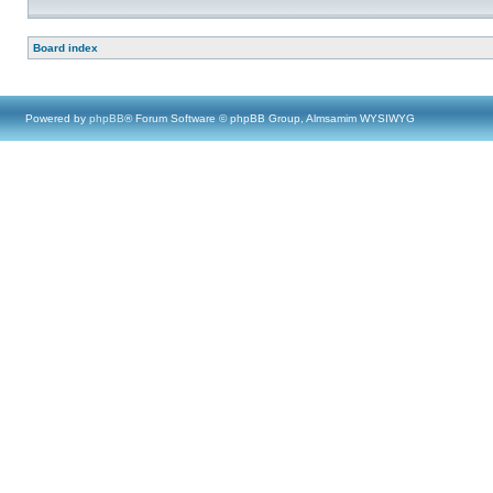
Board index
Powered by
phpBB
® Forum Software © phpBB Group, Almsamim WYSIWYG