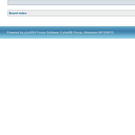
Board index
Powered by
phpBB
® Forum Software © phpBB Group, Almsamim WYSIWYG