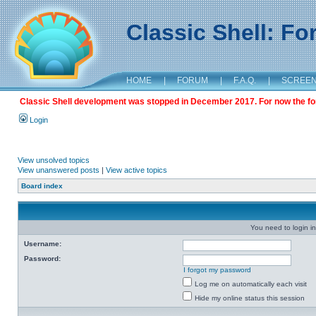
Classic Shell: F
HOME
|
FORUM
|
F.A.Q.
|
SCREE
Classic Shell development was stopped in December 2017. For now the foru
Login
View unsolved topics
View unanswered posts
|
View active topics
Board index
You need to login in
Username:
Password:
I forgot my password
Log me on automatically each visit
Hide my online status this session