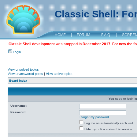
Classic Shell: F
HOME
|
FORUM
|
F.A.Q.
|
SCREE
Classic Shell development was stopped in December 2017. For now the foru
Login
View unsolved topics
View unanswered posts
|
View active topics
Board index
You need to login in
Username:
Password:
I forgot my password
Log me on automatically each visit
Hide my online status this session