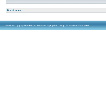
Board index
Powered by
phpBB
® Forum Software © phpBB Group, Almsamim WYSIWYG