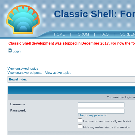
Classic Shell: F
HOME
|
FORUM
|
F.A.Q.
|
SCREE
Classic Shell development was stopped in December 2017. For now the foru
Login
View unsolved topics
View unanswered posts
|
View active topics
Board index
You need to login in
Username:
Password:
I forgot my password
Log me on automatically each visit
Hide my online status this session