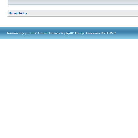
Board index
Powered by
phpBB
® Forum Software © phpBB Group, Almsamim WYSIWYG