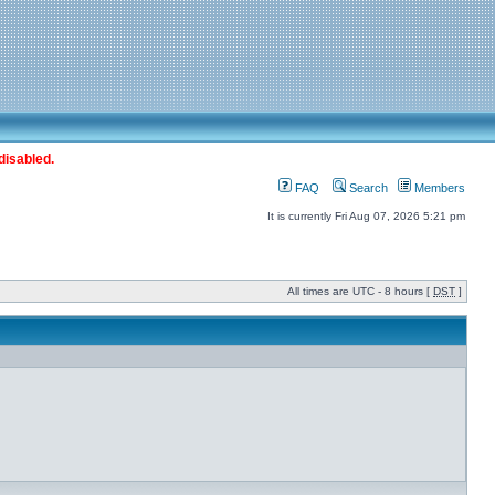
disabled.
FAQ
Search
Members
It is currently Fri Aug 07, 2026 5:21 pm
All times are UTC - 8 hours [
DST
]