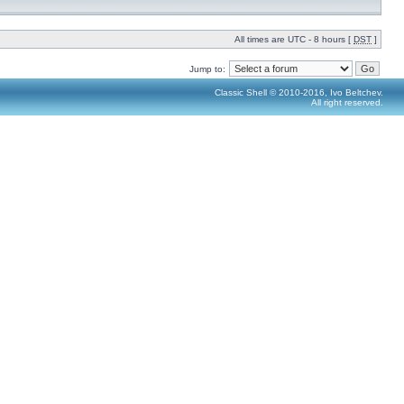
All times are UTC - 8 hours [
DST
]
Jump to:
Classic Shell © 2010-2016, Ivo Beltchev.
All right reserved.