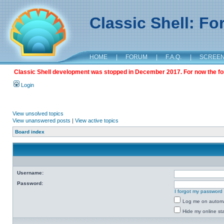
Classic Shell: F
HOME
|
FORUM
|
F.A.Q.
|
SCREE
Classic Shell development was stopped in December 2017. For now the foru
Login
View unsolved topics
View unanswered posts
|
View active topics
Board index
Username:
Password:
I forgot my password
Log me on automat
Hide my online sta