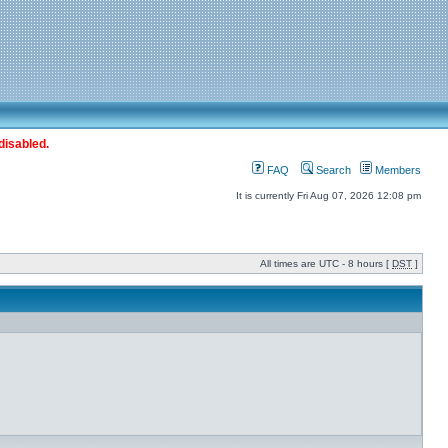
disabled.
FAQ
Search
Members
It is currently Fri Aug 07, 2026 12:08 pm
All times are UTC - 8 hours [
DST
]