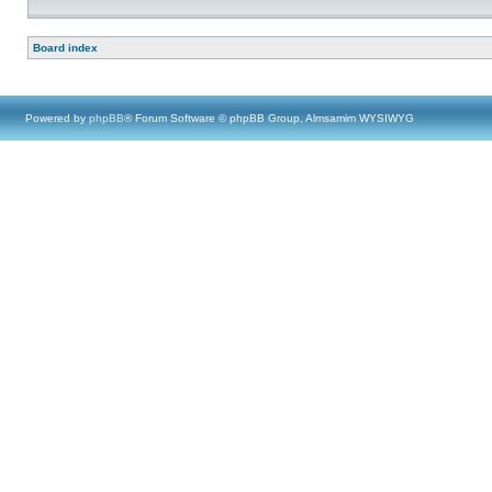
Board index
Powered by
phpBB
® Forum Software © phpBB Group, Almsamim WYSIWYG