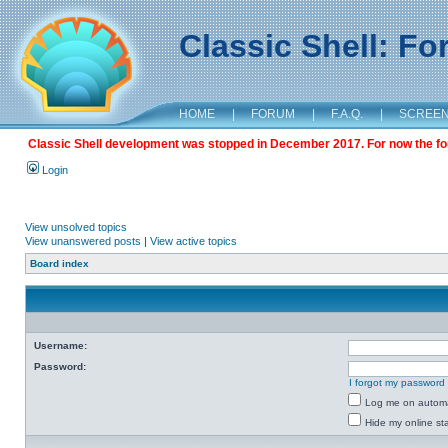
Classic Shell: F
HOME
|
FORUM
|
F.A.Q.
|
SCREE
Classic Shell development was stopped in December 2017. For now the foru
Login
View unsolved topics
View unanswered posts
|
View active topics
Board index
Username:
Password:
I forgot my password
Log me on automat
Hide my online sta