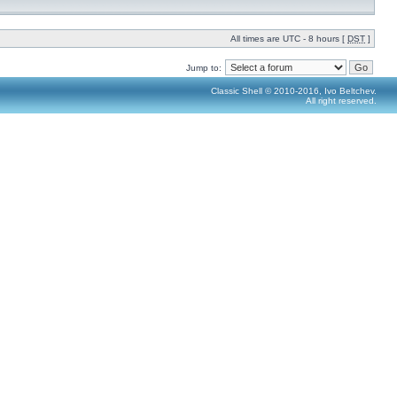
All times are UTC - 8 hours [
DST
]
Jump to:
Classic Shell © 2010-2016, Ivo Beltchev.
All right reserved.