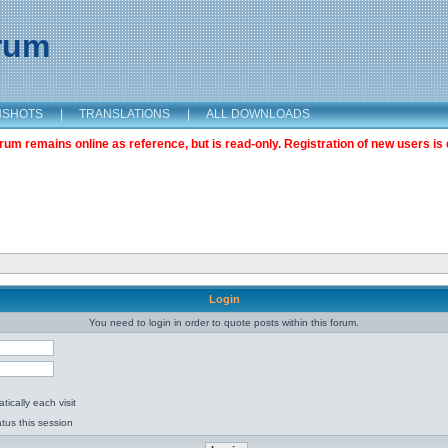
orum
NSHOTS
|
TRANSLATIONS
|
ALL DOWNLOADS
m remains online as reference, but is read-only. Registration of new users is 
Login
You need to login in order to quote posts within this forum.
ically each visit
tus this session