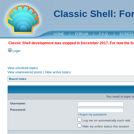
Classic Shell: F
HOME
|
FORUM
|
F.A.Q.
|
SCREE
Classic Shell development was stopped in December 2017. For now the foru
Login
View unsolved topics
View unanswered posts
|
View active topics
Board index
You need to login in
Username:
Password:
I forgot my password
Log me on automatically each visit
Hide my online status this session