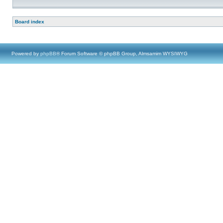
Board index
Powered by
phpBB
® Forum Software © phpBB Group, Almsamim WYSIWYG